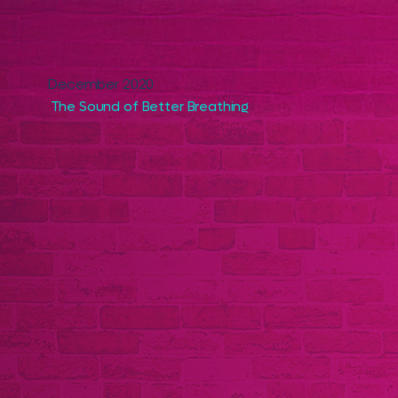
December 2020
The Sound of Better Breathing