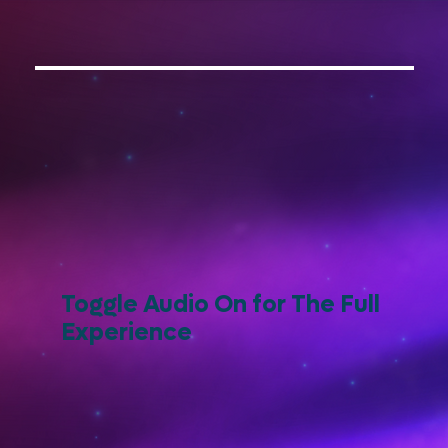
Toggle Audio On for The Full
Experience