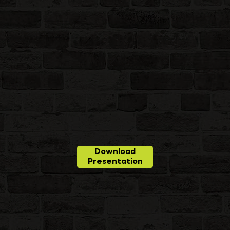
Download
Presentation